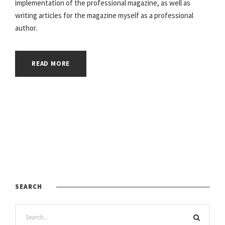
implementation of the professional magazine, as well as
writing articles for the magazine myself as a professional
author.
READ MORE
SEARCH