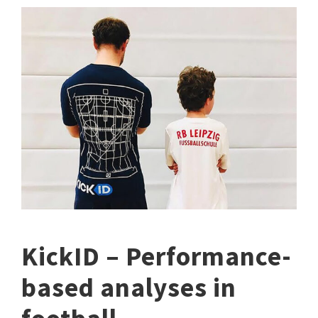
KickID – Performance-
based analyses in