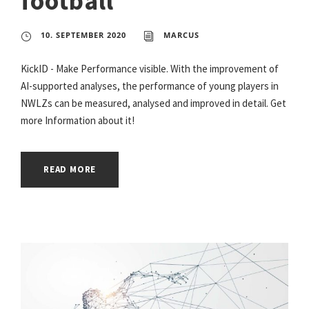
football
10. SEPTEMBER 2020
MARCUS
KickID - Make Performance visible. With the improvement of
AI-supported analyses, the performance of young players in
NWLZs can be measured, analysed and improved in detail. Get
more Information about it!
READ MORE