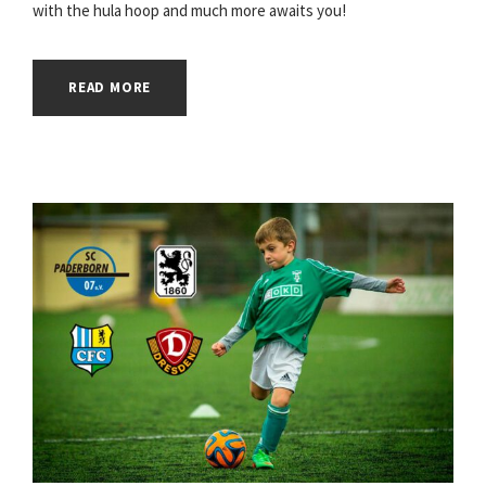
with the hula hoop and much more awaits you!
READ MORE