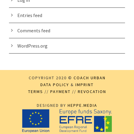
Log in
Entries feed
Comments feed
WordPress.org
COPYRIGHT 2020 ©
COACH URBAN
DATA POLICY
&
IMPRINT
TERMS
//
PAYMENT
//
REVOCATION
DESIGNED BY
HEPPE.MEDIA