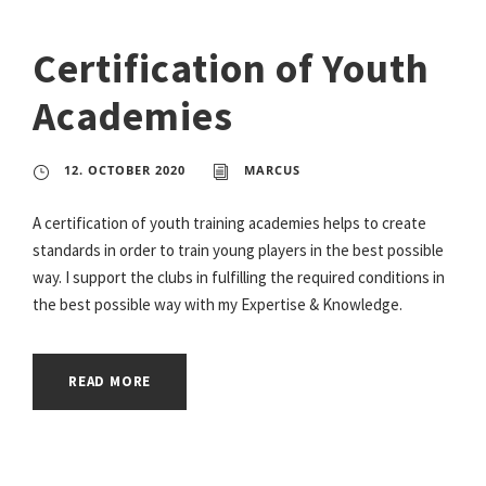
Certification of Youth
Academies
12. OCTOBER 2020
MARCUS
A certification of youth training academies helps to create
standards in order to train young players in the best possible
way. I support the clubs in fulfilling the required conditions in
the best possible way with my Expertise & Knowledge.
READ MORE