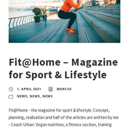
Fit@Home – Magazine
for Sport & Lifestyle
1. APRIL 2021
MARCUS
NEWS
,
NEWS
,
NEWS
Fit@Home - the magazine for sport & lifestyle. Concept,
planning, realisation and half of the articles are written by me
- Coach Urban. Vegan nutrition, a fitness section, training