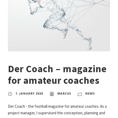
Der Coach – magazine
for amateur coaches
1. JANUARY 2020
MARCUS
NEWS
Der Coach - the football magazine for amateur coaches. As a
project manager, I supervised the conception, planning and