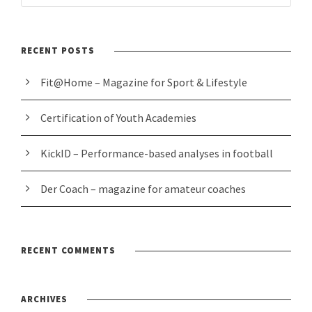
RECENT POSTS
Fit@Home – Magazine for Sport & Lifestyle
Certification of Youth Academies
KickID – Performance-based analyses in football
Der Coach – magazine for amateur coaches
RECENT COMMENTS
ARCHIVES