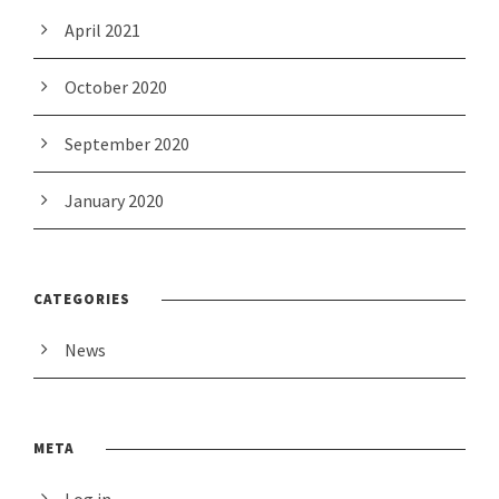
April 2021
October 2020
September 2020
January 2020
CATEGORIES
News
META