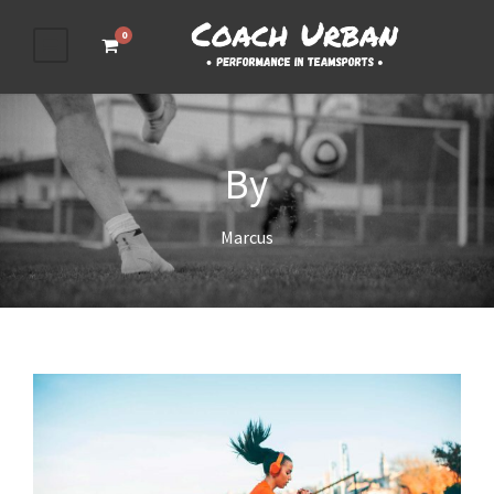
0
By
Marcus