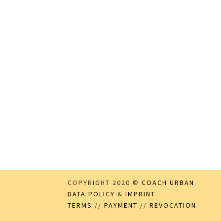
COPYRIGHT 2020 ©
COACH URBAN
DATA POLICY
&
IMPRINT
TERMS
//
PAYMENT
//
REVOCATION