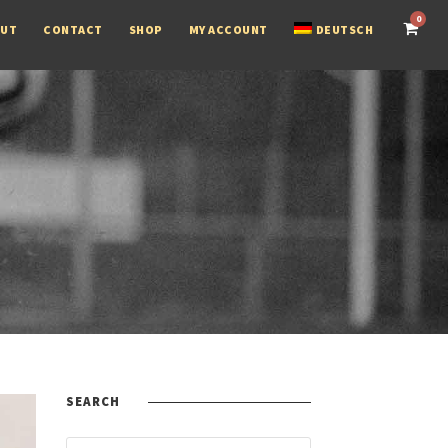
0
OUT
CONTACT
SHOP
MY ACCOUNT
DEUTSCH
SEARCH