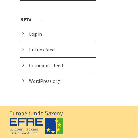
META
Log in
Entries feed
Comments feed
WordPress.org