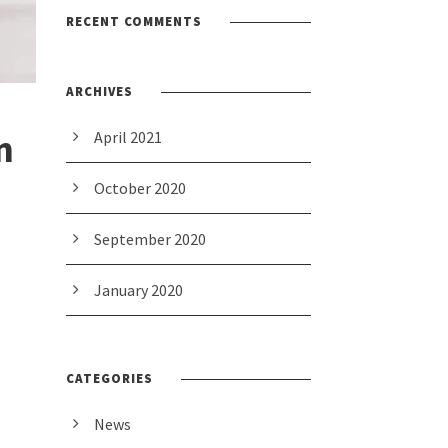
RECENT COMMENTS
ARCHIVES
n
April 2021
October 2020
September 2020
January 2020
CATEGORIES
News