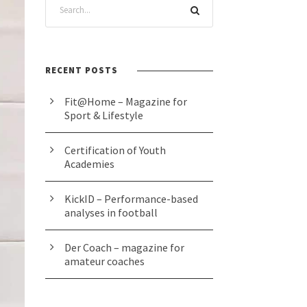
RECENT POSTS
Fit@Home – Magazine for
Sport & Lifestyle
Certification of Youth
Academies
KickID – Performance-based
analyses in football
Der Coach – magazine for
amateur coaches