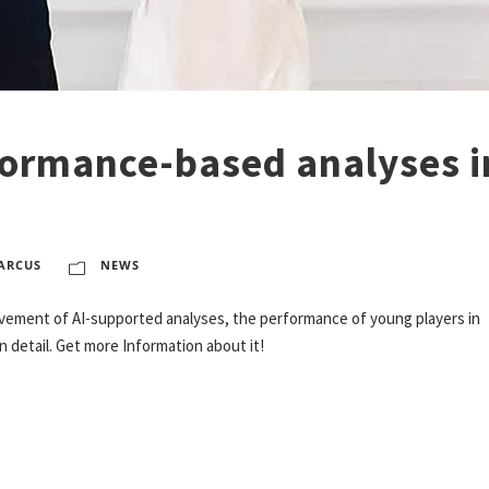
formance-based analyses i
ARCUS
NEWS
ovement of AI-supported analyses, the performance of young players in
detail. Get more Information about it!