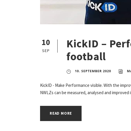
KickID – Per
10
SEP
football
10. SEPTEMBER 2020
M
KickID - Make Performance visible. With the impr
NWLZs can be measured, analysed and improved in 
READ MORE