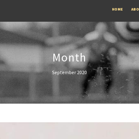
HOME
AB
Month
September 2020